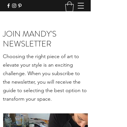
JOIN MANDY'S
NEWSLETTER
Choosing the right piece of art to
elevate your style is an exciting
challenge. When you subscribe to
the newsletter, you will receive the
guide to selecting the best option to
transform your space.