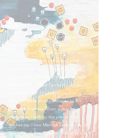
Suzanne K.
"I love the way Mandy’s abstract art has
that glimmer of realistic shapes, but no
concrete form. In each piece, the
composition of these shapes is what
solidifies each story. That story is fully
enhanced by her ability to balance light
and shadow. When I picked out a piece
to bring home, I found connection
through these abstract shapes to a
concrete memory. Even a year later,
every time I walk by the piece, it still
evokes joy. I love Mandy’s keen ability to
use color, shape, position and texture in