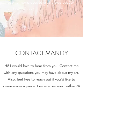
each of her pieces to create true beauty
and inspiration."
CONTACT MANDY
Hi! I would love to hear from you. Contact me
with any questions you may have about my art.
Also, feel free to reach out if you'd like to
commission a piece. I usually respond within 24
hours.
Fill out the form, or simply send me an email at
mandymartinart@gmail.com