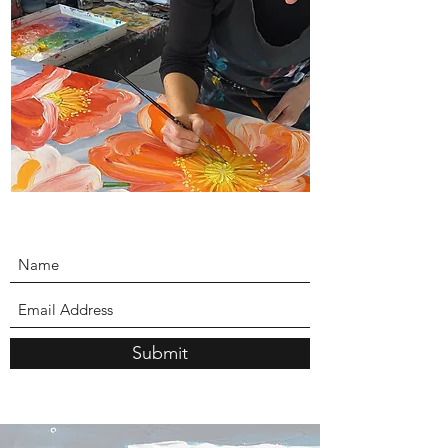
Submit