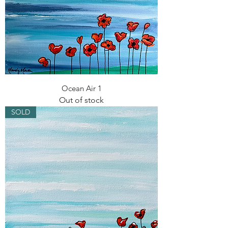
Ocean Air 1
Out of stock
SOLD