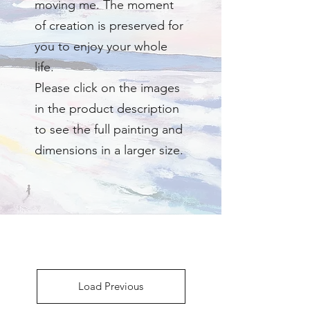
moving me. The moment
of creation is preserved for
you to enjoy your whole
life.
Please click on the images
in the product description
to see the full painting and
dimensions in a larger size.
Load Previous