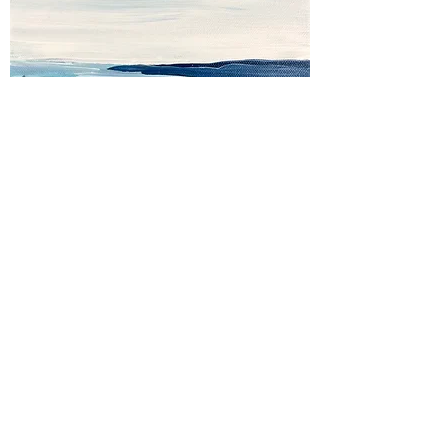
In the Blue
Out of stock