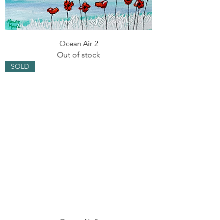
Ocean Air 2
Out of stock
SOLD