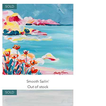
SOLD
Smooth Sailin'
Out of stock
SOLD