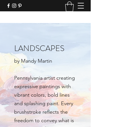
LANDSCAPES
by Mandy Martin
Pennsylvania artist creating
expressive paintings with
vibrant colors, bold lines
and splashing paint. Every
brushstroke reflects the
freedom to convey what is