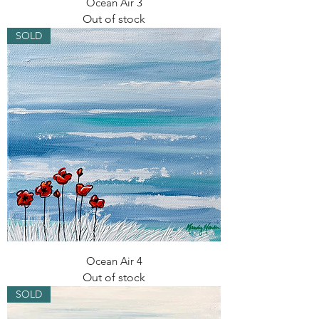
Ocean Air 3
Out of stock
SOLD
Ocean Air 4
Out of stock
SOLD