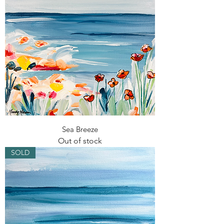
Sea Breeze
Out of stock
SOLD