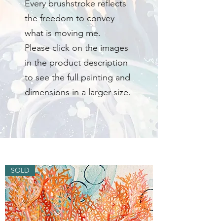
Every brushstroke reflects
the freedom to convey
what is moving me.
Please click on the images
in the product description
to see the full painting and
dimensions in a larger size.
SOLD