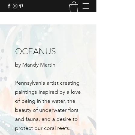
OCEANUS
by Mandy Martin
Pennsylvania artist creating
paintings inspired by a love
of being in the water, the
beauty of underwater flora
and fauna, and a desire to
protect our coral reefs.