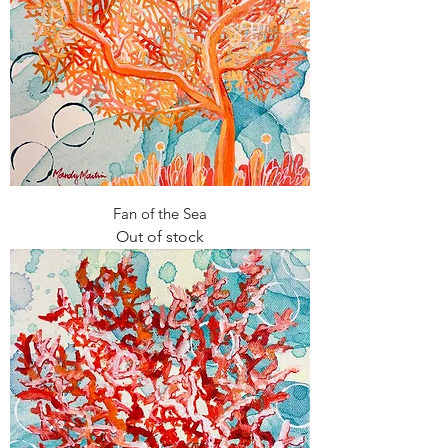
Fan of the Sea
Out of stock