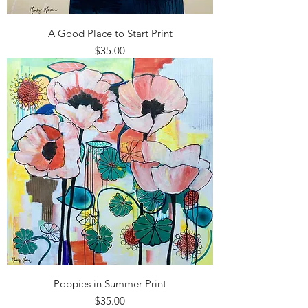
A Good Place to Start Print
Price
$35.00
Poppies in Summer Print
Price
$35.00