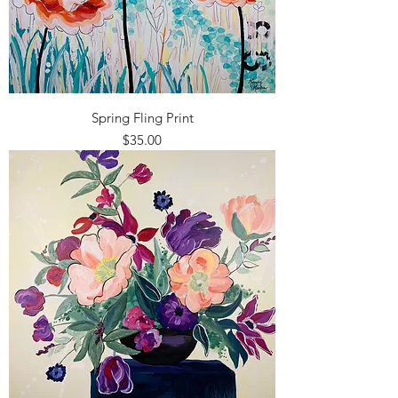
Spring Fling Print
Price
$35.00