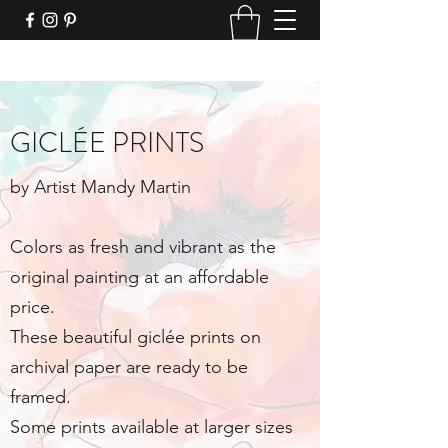
GICLÉE PRINTS
by Artist Mandy Martin
Colors as fresh and vibrant as the
original painting at an affordable
price.
These beautiful giclée prints on
archival paper are ready to be
framed.
Some prints available at larger sizes