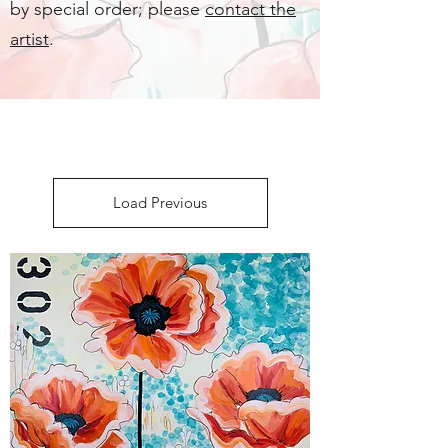
by special order; please
contact the
artist
.
Load Previous