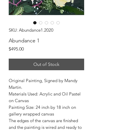
SKU: Abundance1.2020
Abundance 1
Price
$495.00
Out of Stock
Original Painting, Signed by Mandy
Martin.
Materials Used: Acrylic and Oil Pastel
on Canvas
Painting Size: 24 inch by 18 inch on
gallery wrapped canvas
The edges of the canvas are finished
and the painting is wired and ready to