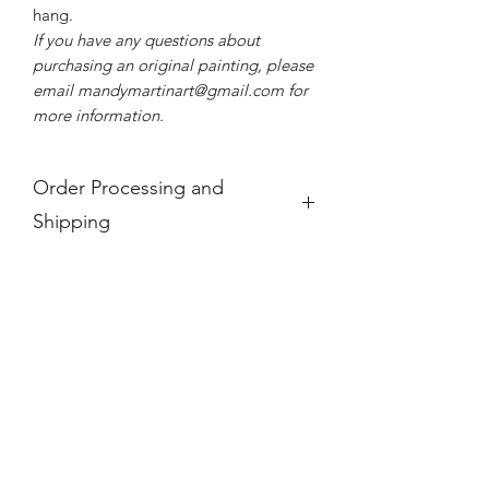
hang.
If you have any questions about
purchasing an original painting, please
email mandymartinart@gmail.com for
more information.
Order Processing and
Shipping
Please allow us 3-5 business days to
process your order. If you see a product
is "Out of Stock," it is no longer
available.
For international orders, paintings will
incur an additional shipping fee, added
at checkout. These prices do not take
into account any additional taxes and
tariffs that may be charged at customs