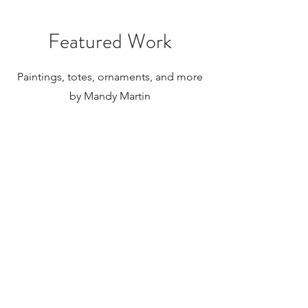
for international orders, which for
paintings can be substantial. Please
Featured Work
research your local taxes and
regulations before purchasing
paintings to be shipped internationally.
Paintings, totes, ornaments, and more
by Mandy Martin