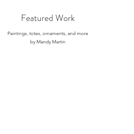
internationally.
Featured Work
Paintings, totes, ornaments, and more
by Mandy Martin