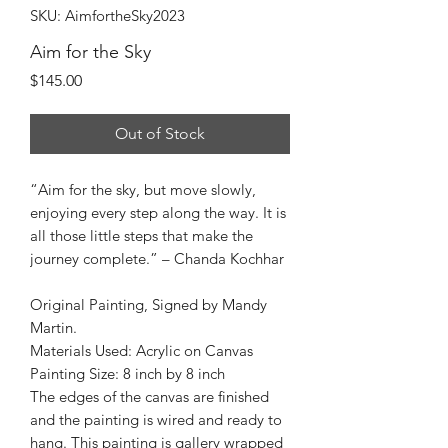
SKU: AimfortheSky2023
Aim for the Sky
Price
$145.00
Out of Stock
“Aim for the sky, but move slowly,
enjoying every step along the way. It is
all those little steps that make the
journey complete.” – Chanda Kochhar
Original Painting, Signed by Mandy
Martin.
Materials Used: Acrylic on Canvas
Painting Size: 8 inch by 8 inch
The edges of the canvas are finished
and the painting is wired and ready to
hang. This painting is gallery wrapped