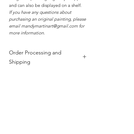
and can also be displayed on a shelf.
If you have any questions about
purchasing an original painting, please
email mandymartinart@gmail.com for
more information.
Order Processing and
Shipping
If you see a product is "Out of Stock,"
it is no longer available.
For international orders, these prices
do not take into account any
additional taxes and tariffs that may be
charged at customs for international
orders, which for paintings can be
substantial. Please research your local
taxes and regulations before
purchasing paintings to be shipped