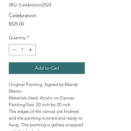
SKU: Celebration2024
Celebration
Price
$525.00
Quantity
*
Add to Cart
Original Painting, Signed by Mandy
Martin.
Materials Used: Acrylic on Canvas
Painting Size: 20 inch by 20 inch
The edges of the canvas are finished
and the painting is wired and ready to
hang. This painting is gallery wrapped