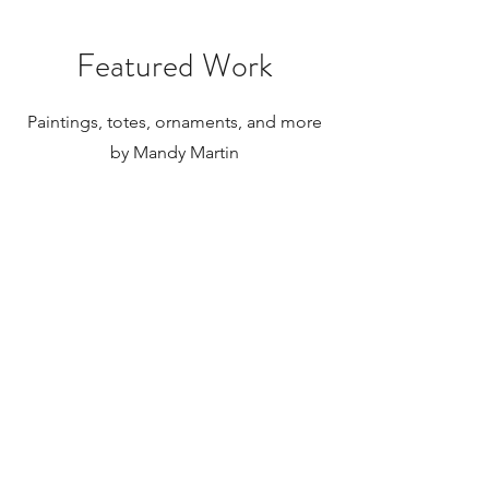
internationally.
Featured Work
Paintings, totes, ornaments, and more
by Mandy Martin