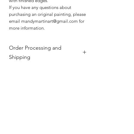
with finished edges.
If you have any questions about
purchasing an original painting, please
email mandymartinart@gmail.com for
more information.
Order Processing and
Shipping
If you see a product is "Out of Stock,"
it is no longer available.
For international orders, these prices
do not take into account any
additional taxes and tariffs that may be
charged at customs for international
orders, which for paintings can be
substantial. Please research your local
taxes and regulations before
purchasing paintings to be shipped