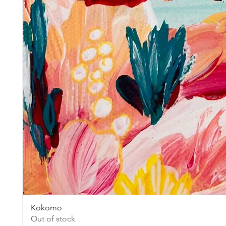
Kokomo
Out of stock