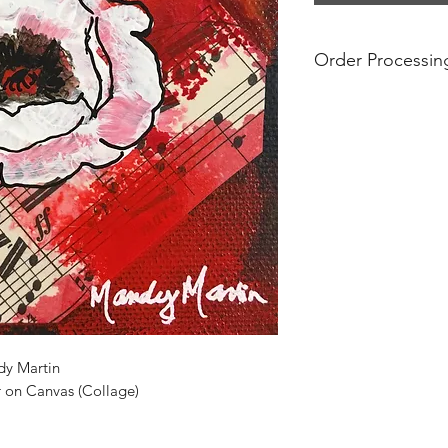
Order Processin
Prices include free s
are final. If you see 
no longer available.
For international ord
additional shipping
prices do not take i
and tariffs that may
international orders
substantial. Please 
regulations before p
shipped internationa
dy Martin
r on Canvas (Collage)