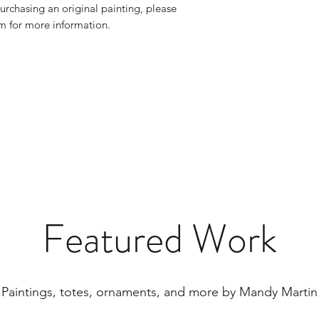
urchasing an original painting, please
 for more information.
Featured Work
Paintings, totes, ornaments, and more by Mandy Martin