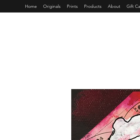
Home
Originals
Prints
Products
About
Gift C