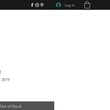
Log In
1
1.2019
Out of Stock