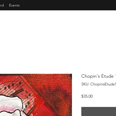
ard
Events
Chopin's Etude 
SKU: ChopinsEtude
Price
$35.00