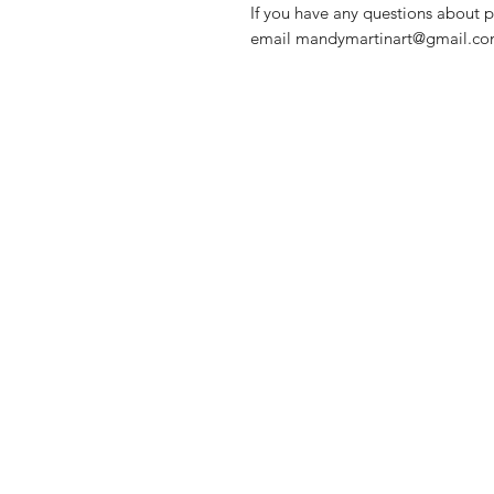
If you have any questions about p
email mandymartinart@gmail.com