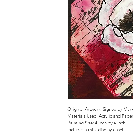
Original Artwork, Signed by Man
Materials Used: Acrylic and Pape
Painting Size: 4 inch by 4 inch
Includes a mini display easel.