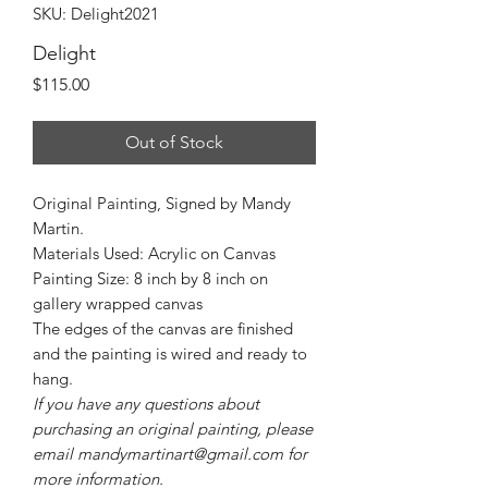
SKU: Delight2021
Delight
Price
$115.00
Out of Stock
Original Painting, Signed by Mandy
Martin.
Materials Used: Acrylic on Canvas
Painting Size: 8 inch by 8 inch on
gallery wrapped canvas
The edges of the canvas are finished
and the painting is wired and ready to
hang.
If you have any questions about
purchasing an original painting, please
email mandymartinart@gmail.com for
more information.