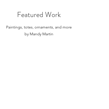
paintings to be shipped internationally.
Featured Work
Paintings, totes, ornaments, and more
by Mandy Martin