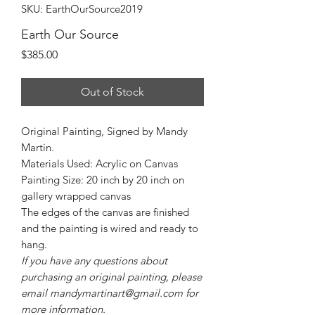
SKU: EarthOurSource2019
Earth Our Source
Price
$385.00
Out of Stock
Original Painting, Signed by Mandy
Martin.
Materials Used: Acrylic on Canvas
Painting Size: 20 inch by 20 inch on
gallery wrapped canvas
The edges of the canvas are finished
and the painting is wired and ready to
hang.
If you have any questions about
purchasing an original painting, please
email mandymartinart@gmail.com for
more information.