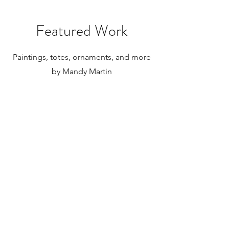
paintings to be shipped internationally.
Featured Work
Paintings, totes, ornaments, and more
by Mandy Martin