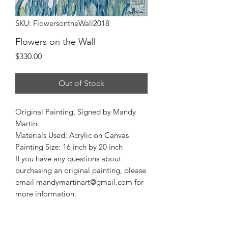
SKU: FlowersontheWall2018
Flowers on the Wall
Price
$330.00
Out of Stock
Original Painting, Signed by Mandy
Martin.
Materials Used: Acrylic on Canvas
Painting Size: 16 inch by 20 inch
If you have any questions about
purchasing an original painting, please
email mandymartinart@gmail.com for
more information.