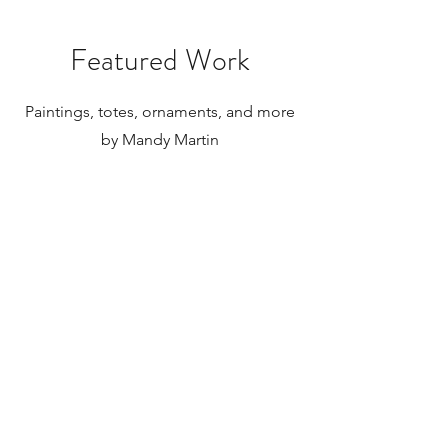
Featured Work
Paintings, totes, ornaments, and more
by Mandy Martin