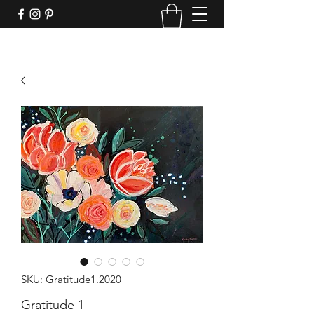
SKU: Gratitude1.2020
Gratitude 1