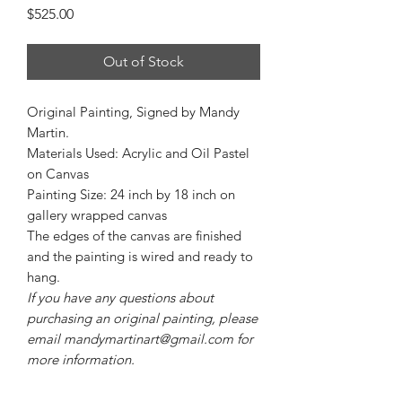
Price
$525.00
Out of Stock
Original Painting, Signed by Mandy
Martin.
Materials Used: Acrylic and Oil Pastel
on Canvas
Painting Size: 24 inch by 18 inch on
gallery wrapped canvas
The edges of the canvas are finished
and the painting is wired and ready to
hang.
If you have any questions about
purchasing an original painting, please
email mandymartinart@gmail.com for
more information.