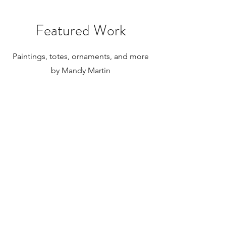
Featured Work
Paintings, totes, ornaments, and more
by Mandy Martin