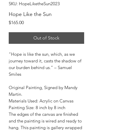
SKU: HopeLiketheSun2023
Hope Like the Sun
Price
$165.00
Out of Stock
“Hope is like the sun, which, as we
journey toward it, casts the shadow of
our burden behind us.” – Samuel
Smiles
Original Painting, Signed by Mandy
Martin.
Materials Used: Acrylic on Canvas
Painting Size: 8 inch by 8 inch
The edges of the canvas are finished
and the painting is wired and ready to
hang. This painting is gallery wrapped