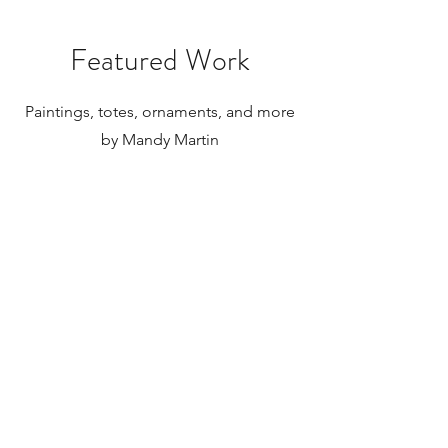
internationally.
Featured Work
Paintings, totes, ornaments, and more
by Mandy Martin