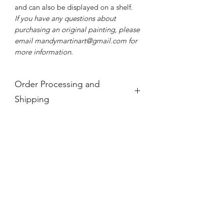
and can also be displayed on a shelf.
If you have any questions about
purchasing an original painting, please
email mandymartinart@gmail.com for
more information.
Order Processing and
Shipping
If you see a product is "Out of Stock,"
it is no longer available.
For international orders, these prices
do not take into account any
additional taxes and tariffs that may be
charged at customs for international
orders, which for paintings can be
substantial. Please research your local
taxes and regulations before
purchasing paintings to be shipped