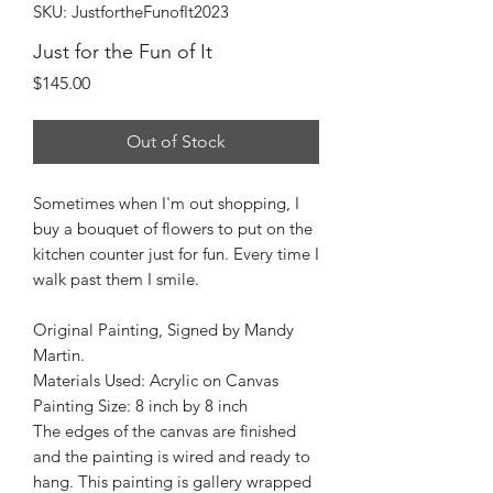
SKU: JustfortheFunofIt2023
Just for the Fun of It
Price
$145.00
Out of Stock
Sometimes when I'm out shopping, I
buy a bouquet of flowers to put on the
kitchen counter just for fun. Every time I
walk past them I smile.
Original Painting, Signed by Mandy
Martin.
Materials Used: Acrylic on Canvas
Painting Size: 8 inch by 8 inch
The edges of the canvas are finished
and the painting is wired and ready to
hang. This painting is gallery wrapped