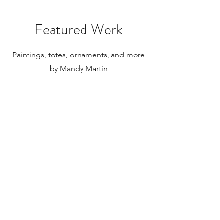
internationally.
Featured Work
Paintings, totes, ornaments, and more
by Mandy Martin