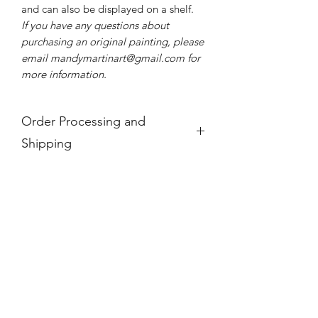
and can also be displayed on a shelf.
If you have any questions about
purchasing an original painting, please
email mandymartinart@gmail.com for
more information.
Order Processing and
Shipping
If you see a product is "Out of Stock,"
it is no longer available.
For international orders, these prices
do not take into account any
additional taxes and tariffs that may be
charged at customs for international
orders, which for paintings can be
substantial. Please research your local
taxes and regulations before
purchasing paintings to be shipped