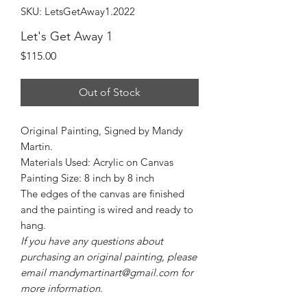
SKU: LetsGetAway1.2022
Let's Get Away 1
Price
$115.00
Out of Stock
Original Painting, Signed by Mandy
Martin.
Materials Used: Acrylic on Canvas
Painting Size: 8 inch by 8 inch
The edges of the canvas are finished
and the painting is wired and ready to
hang.
If you have any questions about
purchasing an original painting, please
email mandymartinart@gmail.com for
more information.