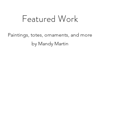
internationally.
Featured Work
Paintings, totes, ornaments, and more
by Mandy Martin