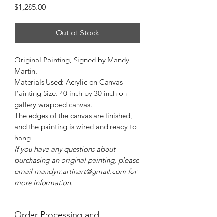
Price
$1,285.00
Out of Stock
Original Painting, Signed by Mandy
Martin.
Materials Used: Acrylic on Canvas
Painting Size: 40 inch by 30 inch on
gallery wrapped canvas.
The edges of the canvas are finished,
and the painting is wired and ready to
hang.
If you have any questions about
purchasing an original painting, please
email mandymartinart@gmail.com for
more information.
Order Processing and