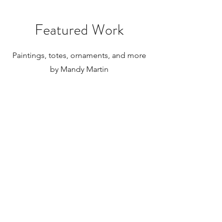
Featured Work
Paintings, totes, ornaments, and more
by Mandy Martin