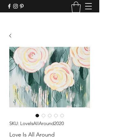
SKU: LoveIsAllAround2020
Love Is All Around