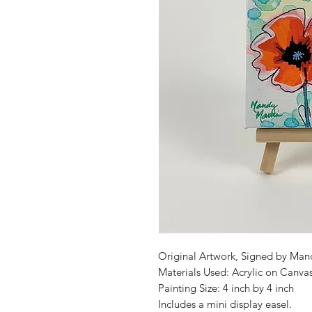
Original Artwork, Signed by Man
Materials Used: Acrylic on Canva
Painting Size: 4 inch by 4 inch
Includes a mini display easel.