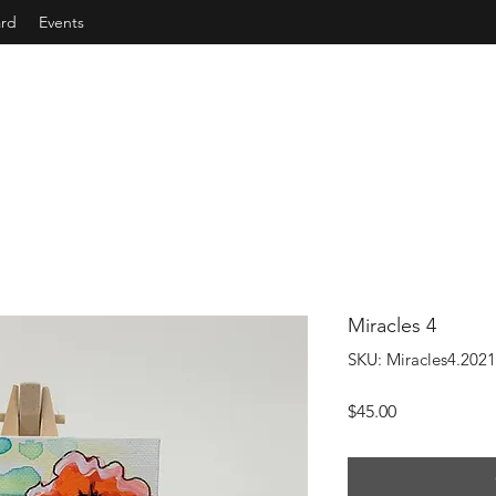
ard
Events
Miracles 4
SKU: Miracles4.2021
Price
$45.00