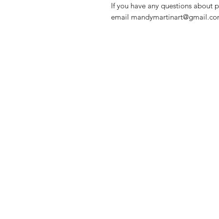
If you have any questions about p
email mandymartinart@gmail.com