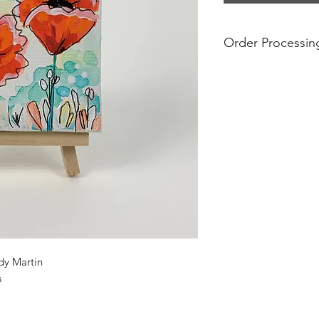
Order Processin
Prices include free s
are final. If you see 
no longer available.
For international ord
additional shipping
prices do not take i
and tariffs that may
international orders
substantial. Please 
regulations before p
shipped internationa
dy Martin
s