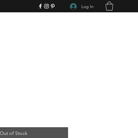
Log In
Out of Stock