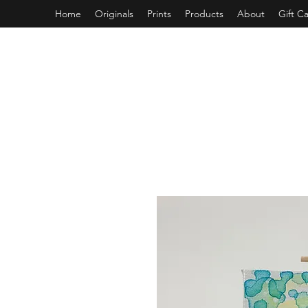
Home
Originals
Prints
Products
About
Gift C