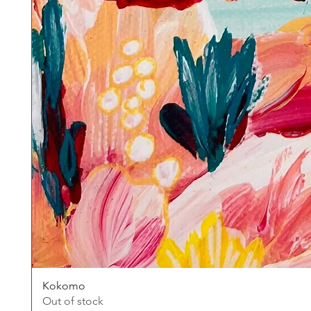
Kokomo
Out of stock