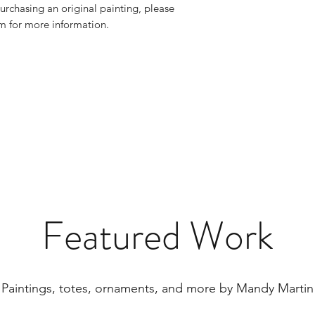
urchasing an original painting, please
 for more information.
Featured Work
Paintings, totes, ornaments, and more by Mandy Martin