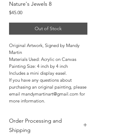
Nature's Jewels 8
Price
$45.00
Out of Stock
Original Artwork, Signed by Mandy
Martin
Materials Used: Acrylic on Canvas
Painting Size: 4 inch by 4 inch
Includes a mini display easel.
If you have any questions about
purchasing an original painting, please
email mandymartinart@gmail.com for
more information.
Order Processing and
Shipping