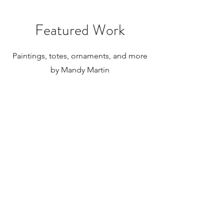
Featured Work
Paintings, totes, ornaments, and more
by Mandy Martin