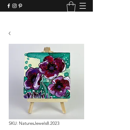
SKU: NaturesJewels8.2023