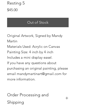
Resting 5
Price
$45.00
Out of Stock
Original Artwork, Signed by Mandy
Martin
Materials Used: Acrylic on Canvas
Painting Size: 4 inch by 4 inch
Includes a mini display easel.
If you have any questions about
purchasing an original painting, please
email mandymartinart@gmail.com for
more information.
Order Processing and
Shipping