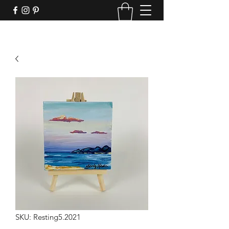
SKU: Resting5.2021