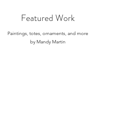
Featured Work
Paintings, totes, ornaments, and more
by Mandy Martin