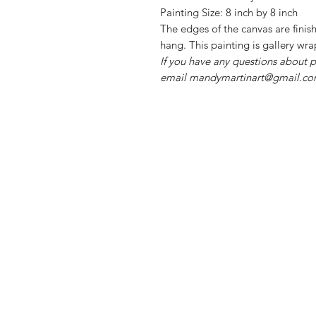
Painting Size: 8 inch by 8 inch
The edges of the canvas are finis
hang. This painting is gallery wr
If you have any questions about p
email mandymartinart@gmail.com