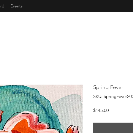
ard
Events
Spring Fever
SKU: SpringFever20
Price
$145.00