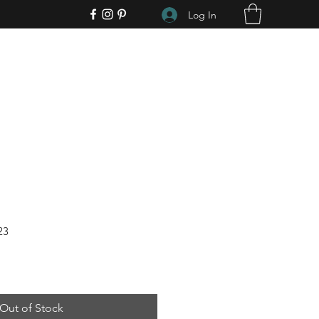
Log In
23
Out of Stock