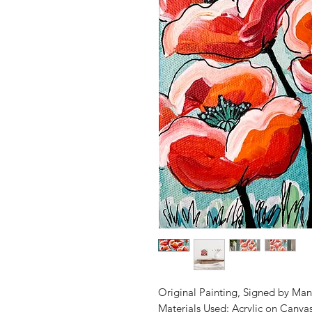
Original Painting, Signed by Man
Materials Used: Acrylic on Canva