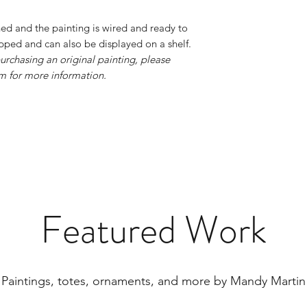
hed and the painting is wired and ready to
apped and can also be displayed on a shelf.
urchasing an original painting, please
 for more information.
Featured Work
Paintings, totes, ornaments, and more by Mandy Martin