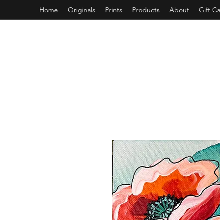
Home
Originals
Prints
Products
About
Gift C