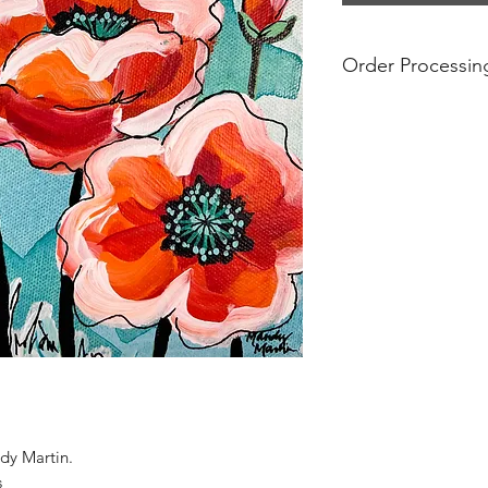
Order Processin
If you see a product 
available.
For international or
account any addition
charged at customs f
paintings can be sub
local taxes and regu
paintings to be ship
dy Martin.
s