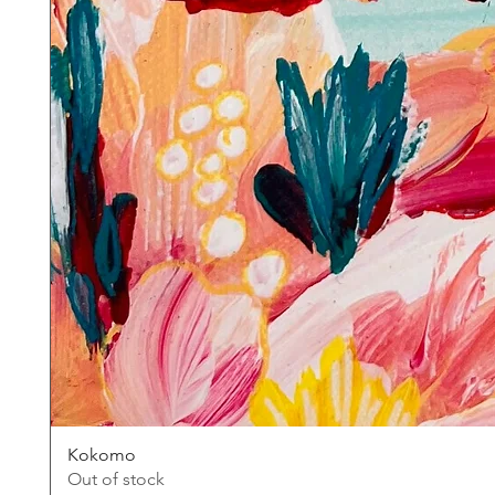
Kokomo
Out of stock