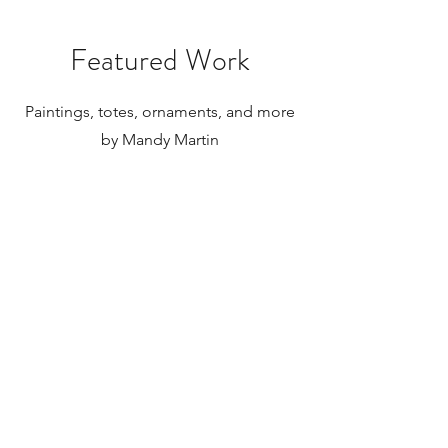
Featured Work
Paintings, totes, ornaments, and more
by Mandy Martin