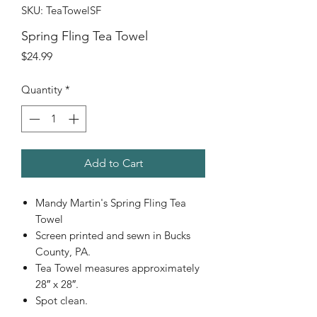
SKU: TeaTowelSF
Spring Fling Tea Towel
Price
$24.99
Quantity
*
Add to Cart
Mandy Martin's Spring Fling Tea
Towel
Screen printed and sewn in Bucks
County, PA.
Tea Towel measures approximately
28″ x 28″.
Spot clean.