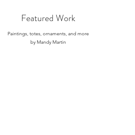
paintings to be shipped internationally.
Featured Work
Paintings, totes, ornaments, and more
by Mandy Martin