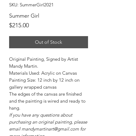
SKU: SummerGirl2021
Summer Girl
Price
$215.00
Out of Stock
Original Painting, Signed by Artist
Mandy Martin.
Materials Used: Acrylic on Canvas
Painting Size: 12 inch by 12 inch on
gallery wrapped canvas
The edges of the canvas are finished
and the painting is wired and ready to
hang.
If you have any questions about
purchasing an original painting, please
email mandymartinart@gmail.com for
more information.