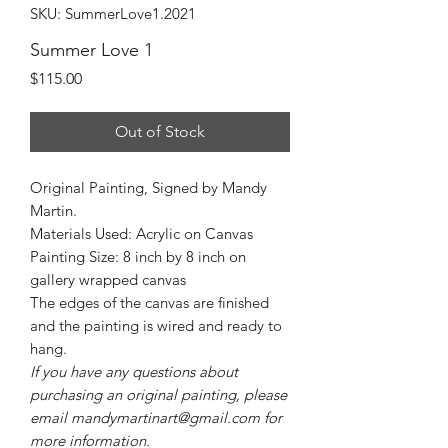
SKU: SummerLove1.2021
Summer Love 1
Price
$115.00
Out of Stock
Original Painting, Signed by Mandy
Martin.
Materials Used: Acrylic on Canvas
Painting Size: 8 inch by 8 inch on
gallery wrapped canvas
The edges of the canvas are finished
and the painting is wired and ready to
hang.
If you have any questions about
purchasing an original painting, please
email mandymartinart@gmail.com for
more information.