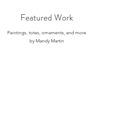
paintings to be shipped internationally.
Featured Work
Paintings, totes, ornaments, and more
by Mandy Martin