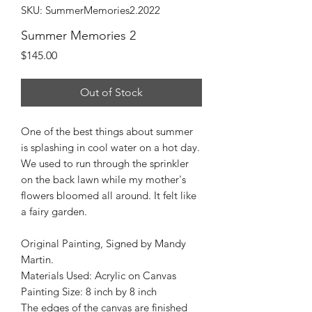
SKU: SummerMemories2.2022
Summer Memories 2
Price
$145.00
Out of Stock
One of the best things about summer
is splashing in cool water on a hot day.
We used to run through the sprinkler
on the back lawn while my mother's
flowers bloomed all around. It felt like
a fairy garden.
Original Painting, Signed by Mandy
Martin.
Materials Used: Acrylic on Canvas
Painting Size: 8 inch by 8 inch
The edges of the canvas are finished