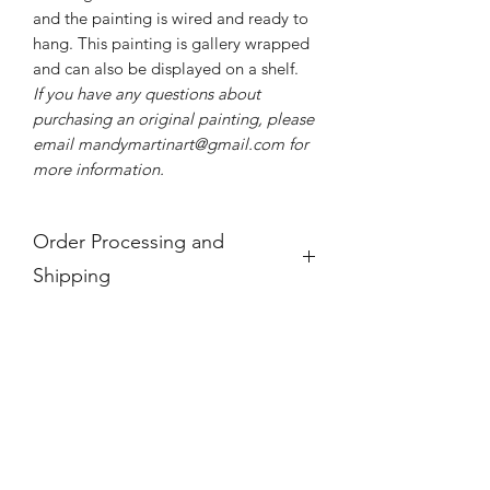
and the painting is wired and ready to
hang. This painting is gallery wrapped
and can also be displayed on a shelf.
If you have any questions about
purchasing an original painting, please
email mandymartinart@gmail.com for
more information.
Order Processing and
Shipping
If you see a product is "Out of Stock,"
it is no longer available.
For international orders, these prices
do not take into account any
additional taxes and tariffs that may be
charged at customs for international
orders, which for paintings can be