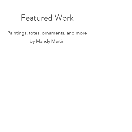
substantial. Please research your local
taxes and regulations before
purchasing paintings to be shipped
Featured Work
internationally.
Paintings, totes, ornaments, and more
by Mandy Martin