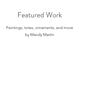
internationally.
Featured Work
Paintings, totes, ornaments, and more
by Mandy Martin