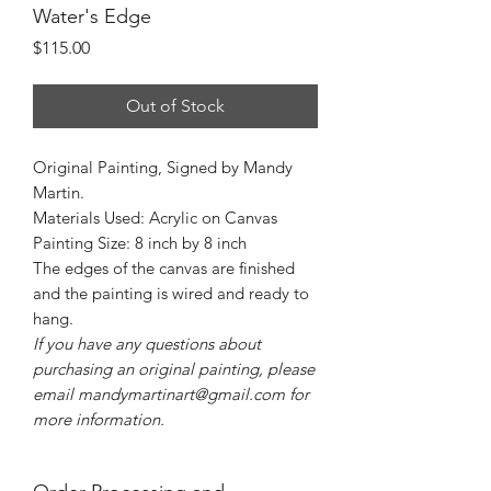
Water's Edge
Price
$115.00
Out of Stock
Original Painting, Signed by Mandy
Martin.
Materials Used: Acrylic on Canvas
Painting Size: 8 inch by 8 inch
The edges of the canvas are finished
and the painting is wired and ready to
hang.
If you have any questions about
purchasing an original painting, please
email mandymartinart@gmail.com for
more information.