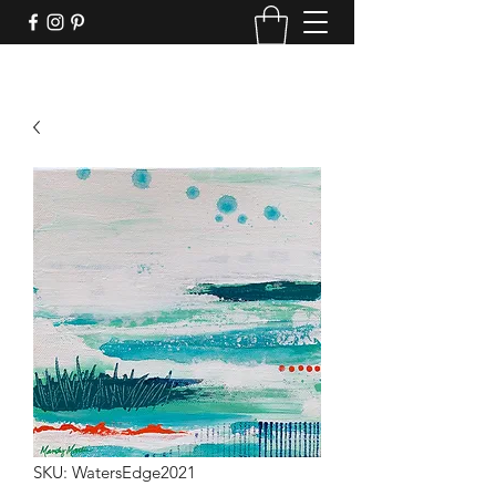
SKU: WatersEdge2021