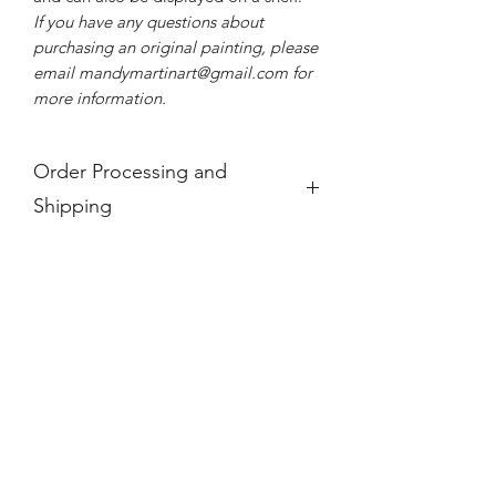
If you have any questions about
purchasing an original painting, please
email mandymartinart@gmail.com for
more information.
Order Processing and
Shipping
If you see a product is "Out of Stock,"
it is no longer available.
For international orders, these prices
do not take into account any
additional taxes and tariffs that may be
charged at customs for international
orders, which for paintings can be
substantial. Please research your local
taxes and regulations before
purchasing paintings to be shipped