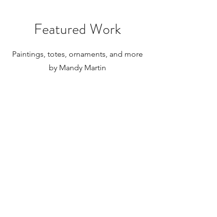
internationally.
Featured Work
Paintings, totes, ornaments, and more
by Mandy Martin