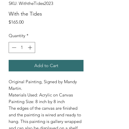
SKU: WiththeTides2023
With the Tides
Price
$165.00
Quantity
*
Add to Cart
Original Painting, Signed by Mandy
Martin.
Materials Used: Acrylic on Canvas
Painting Size: 8 inch by 8 inch
The edges of the canvas are finished
and the painting is wired and ready to
hang. This painting is gallery wrapped
and can also be displayed on a shelf.