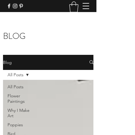
BLOG
Blog
All Posts
All Posts
Flower
Paintings
Why I Make
Art
Poppies
Bird