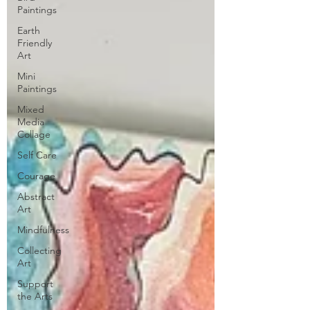
Paintings
Earth
Friendly
Art
Mini
Paintings
Mixed
Media
Collage
Self Care
Courage
Abstract
Art
Mindfulness
Collecting
Art
Support
the Arts