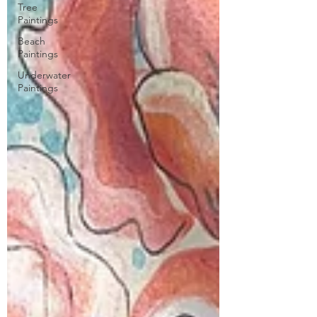
Tree
Paintings
Beach
Paintings
Underwater
Paintings