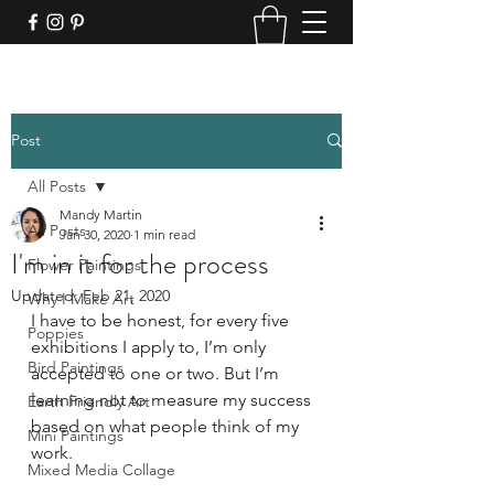
Post
All Posts
Mandy Martin
All Posts
Jan 30, 2020
1 min read
I'm in it for the process
Flower Paintings
Updated:
Feb 21, 2020
Why I Make Art
I have to be honest, for every five 
Poppies
exhibitions I apply to, I’m only 
Bird Paintings
accepted to one or two. But I’m 
learning not to measure my success 
Earth Friendly Art
based on what people think of my 
Mini Paintings
work. 
Mixed Media Collage