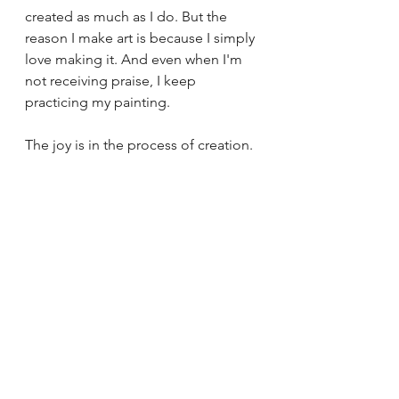
created as much as I do. But the 
reason I make art is because I simply 
love making it. And even when I'm 
not receiving praise, I keep 
practicing my painting. 
The joy is in the process of creation.