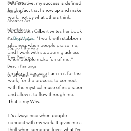
Self Care
As a creative, my success is defined 
by the fact that I show up and make 
Courage
work, not by what others think. 
Abstract Art
Mindfulness
As Elizabeth Gilbert writes her book 
in 
Big Magic
, "I work with stubborn 
Collecting Art
gladness when people praise me, 
Support the Arts
and I work with stubborn gladness 
Tree Paintings
when people make fun of me." 
Beach Paintings
I make art because I am in it for the 
Underwater Paintings
work, for the process, to connect 
with the mystical muse of inspiration 
and allow it to flow through me. 
That is my Why. 
It's always nice when people 
connect with my work. It gives me a 
thrill when someone loves what I've 