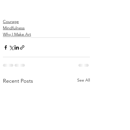
Courage
Mindfulness
Why I Make Art
See All
Recent Posts