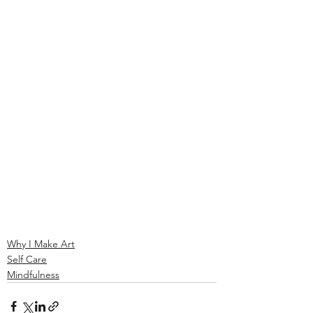
Why I Make Art
Self Care
Mindfulness