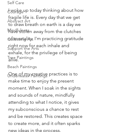
Self Care
I woke up today thinking about how 
Courage
fragile life is. Every day that we get 
Abstract Art
to draw breath on earth is a day we 
Mindfulness
have stolen away from the clutches 
of mortality. I'm practicing gratitude 
Collecting Art
right now for each inhale and 
Support the Arts
exhale, for the privilege of being 
Tree Paintings
alive.
Beach Paintings
One of my creative practices is to 
Underwater Paintings
make time to enjoy the present 
moment. When I soak in the sights 
and sounds of nature, mindfully 
attending to what I notice, it gives 
my subconscious a chance to rest 
and be restored. This creates space 
to create more, and it often sparks 
new ideas in the process.