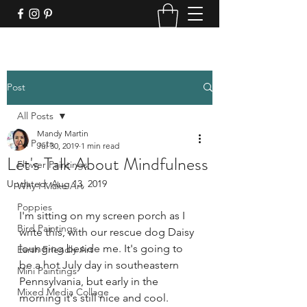
Post
All Posts
Mandy Martin
All Posts
Jul 30, 2019
1 min read
Let's Talk About Mindfulness
Flower Paintings
Updated:
Aug 13, 2019
Why I Make Art
Poppies
I'm sitting on my screen porch as I 
Bird Paintings
write this, with our rescue dog Daisy 
lounging beside me. It's going to 
Earth Friendly Art
be a hot July day in southeastern 
Mini Paintings
Pennsylvania, but early in the 
Mixed Media Collage
morning it's still nice and cool.