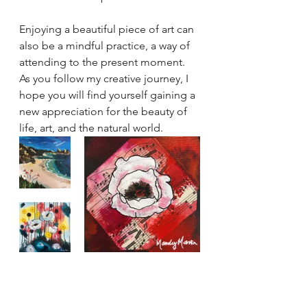
Enjoying a beautiful piece of art can 
also be a mindful practice, a way of 
attending to the present moment. 
As you follow my creative journey, I 
hope you will find yourself gaining a 
new appreciation for the beauty of 
life, art, and the natural world.