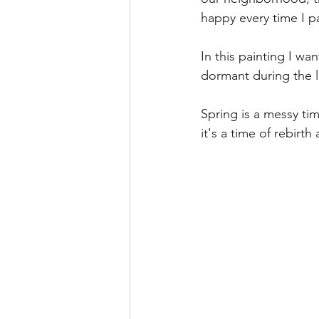
happy every time I p
In this painting I wan
dormant during the l
Spring is a messy ti
it's a time of rebirt