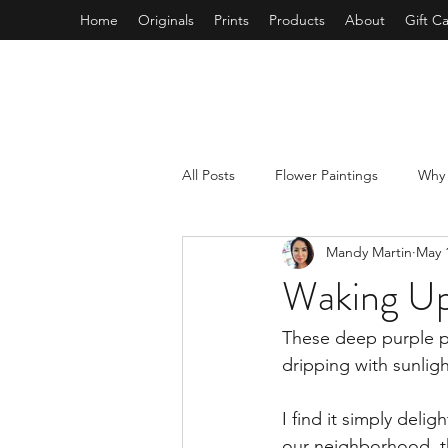
Home
Originals
Prints
Products
About
Gift C
All Posts
Flower Paintings
Why 
Mandy Martin
May 
Mixed Media Collage
Self Car
Waking Up
Tree Paintings
Beach Painting
These deep purple po
dripping with sunligh
I find it simply deligh
our neighborhood, t