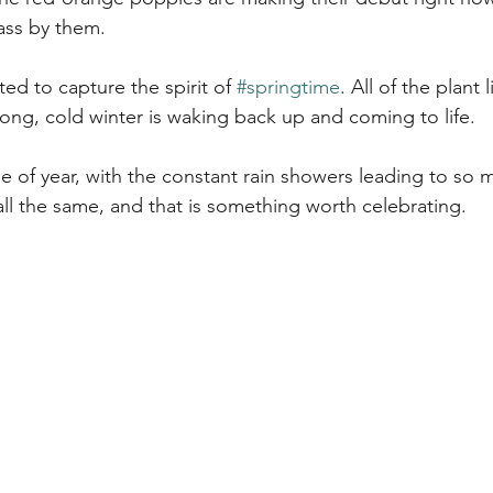
ass by them.
ted to capture the spirit of 
#springtime
. All of the plant l
ong, cold winter is waking back up and coming to life. 
me of year, with the constant rain showers leading to so
h all the same, and that is something worth celebrating.