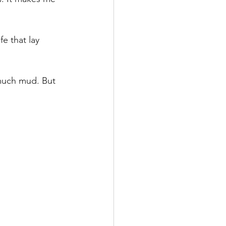
ife that lay 
 much mud. But 