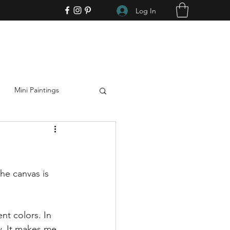
Log In
Mini Paintings
Art
Support the Arts
he canvas is 
ent colors. In 
. It makes me 