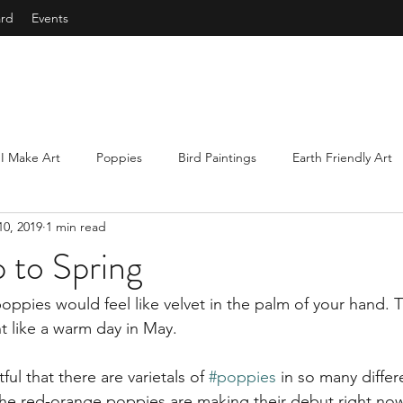
ard
Events
I Make Art
Poppies
Bird Paintings
Earth Friendly Art
10, 2019
1 min read
e
Courage
Abstract Art
Mindfulness
Collecting 
 to Spring
s
Underwater Paintings
ppies would feel like velvet in the palm of your hand. T
t like a warm day in May. 
tful that there are varietals of 
#poppies
 in so many differ
he red-orange poppies are making their debut right now