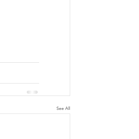
See All