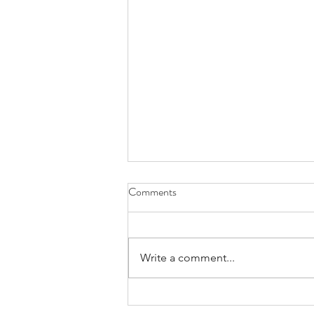
Comments
Write a comment...
A Creative Reset - Finding