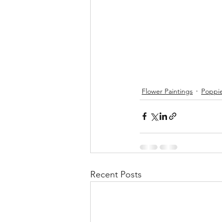
Flower Paintings
Poppi
Recent Posts