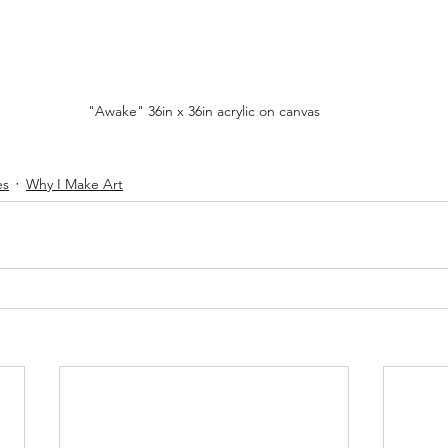
"Awake" 36in x 36in acrylic on canvas
es
Why I Make Art