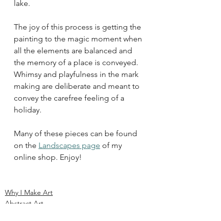
lake.
The joy of this process is getting the 
painting to the magic moment when 
all the elements are balanced and 
the memory of a place is conveyed. 
Whimsy and playfulness in the mark 
making are deliberate and meant to 
convey the carefree feeling of a 
holiday. 
Many of these pieces can be found 
on the 
Landscapes page
 of my 
online shop. Enjoy!
Why I Make Art
Abstract Art
Beach Paintings