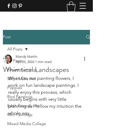
Post
All Posts
Mandy Martin
All Posts
Apr 25, 2022
1 min read
Whimsical Landscapes
Flower Paintings
When I'm not painting flowers, I 
Why I Make Art
work on fun landscape paintings. I 
Poppies
really enjoy this process, which 
Bird Paintings
usually begins with very little 
Earth Friendly Art
planning as I follow my intuition the 
whole way.
Mini Paintings
Mixed Media Collage