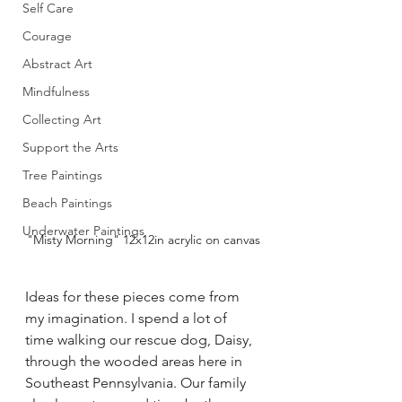
Self Care
Courage
Abstract Art
Mindfulness
Collecting Art
Support the Arts
Tree Paintings
Beach Paintings
Underwater Paintings
"Misty Morning" 12x12in acrylic on canvas
Ideas for these pieces come from 
my imagination. I spend a lot of 
time walking our rescue dog, Daisy, 
through the wooded areas here in 
Southeast Pennsylvania. Our family 