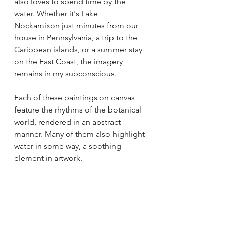
also loves to spend time by the 
water. Whether it's Lake 
Nockamixon just minutes from our 
house in Pennsylvania, a trip to the 
Caribbean islands, or a summer stay 
on the East Coast, the imagery 
remains in my subconscious.
Each of these paintings on canvas 
feature the rhythms of the botanical 
world, rendered in an abstract 
manner. Many of them also highlight 
water in some way, a soothing 
element in artwork. 