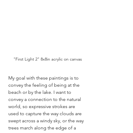
"First Light 2" 8x8in acrylic on canvas
My goal with these paintings is to 
convey the feeling of being at the 
beach or by the lake. I want to 
convey a connection to the natural 
world, so expressive strokes are 
used to capture the way clouds are 
swept across a windy sky, or the way 
trees march along the edge of a 