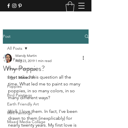
Post
All Posts
Mandy Martin
All Posts
Aug 23, 2019
1 min read
Why Poppies?
Flower Paintings
I get asked this question all the 
Why I Make Art
time. What led me to paint so many 
Poppies
poppies, in so many colors, in so 
Bird Paintings
many different ways?
Earth Friendly Art
Well, I love them. In fact, I've been 
Mini Paintings
drawn to them (inexplicably) for 
Mixed Media Collage
nearly twenty years. My first love is 