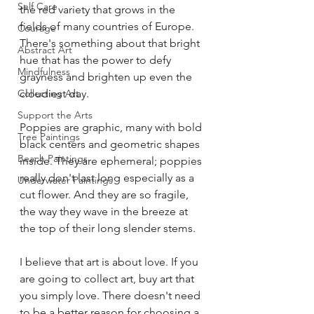
Self Care
the red variety that grows in the 
fields of many countries of Europe. 
Courage
There's something about that bright 
Abstract Art
hue that has the power to defy 
Mindfulness
grayness and brighten up even the 
Collecting Art
cloudiest day.
Support the Arts
Poppies are graphic, many with bold 
Tree Paintings
black centers and geometric shapes 
Beach Paintings
inside. They are ephemeral; poppies 
really don't last long especially as a 
Underwater Paintings
cut flower. And they are so fragile, 
the way they wave in the breeze at 
the top of their long slender stems.
I believe that art is about love. If you 
are going to collect art, buy art that 
you simply love. There doesn't need 
to be a better reason for choosing a 