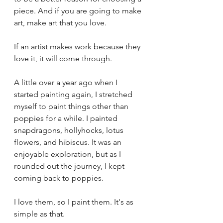
piece. And if you are going to make 
art, make art that you love.
If an artist makes work because they 
love it, it will come through.
A little over a year ago when I 
started painting again, I stretched 
myself to paint things other than 
poppies for a while. I painted 
snapdragons, hollyhocks, lotus 
flowers, and hibiscus. It was an 
enjoyable exploration, but as I 
rounded out the journey, I kept 
coming back to poppies. 
I love them, so I paint them. It's as 
simple as that.