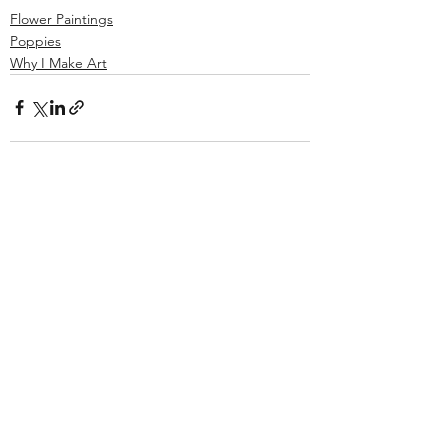
Flower Paintings
Poppies
Why I Make Art
See All
Recent Posts