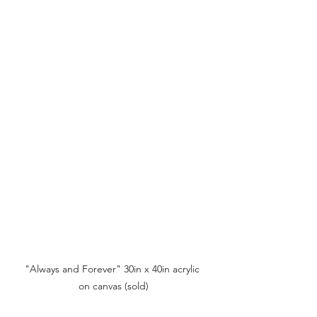
"Always and Forever" 30in x 40in acrylic 
on canvas (sold)